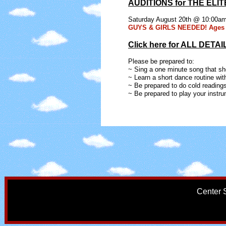
AUDITIONS for THE ELIT
Saturday August 20th @ 10:00a
GUYS & GIRLS NEEDED! Ages 
Click here for ALL DETAI
Please be prepared to:
~ Sing a one minute song that sh
~ Learn a short dance routine wit
~ Be prepared to do cold readings
~ Be prepared to play your instru
Center 