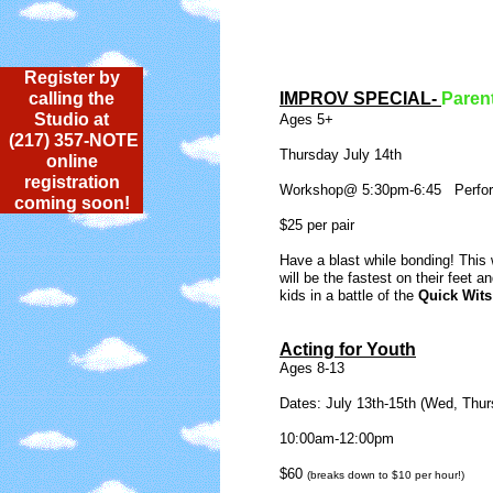
Register by
calling the
IMPROV SPECIAL-
Paren
Studio at
Ages 5+
(217) 357-NOTE
Thursday July 14th
online
registration
Workshop@ 5:30pm-6:45 Perfo
coming soon!
$25 per pair
Have a blast while bonding! This
will be the fastest on their feet a
kids in a battle of the
Quick Wits
Acting for Youth
Ages 8-13
Dates: July 13th-15th (Wed, Thurs
10:00am-12:00pm
$60
(breaks down to $10 per hour!)