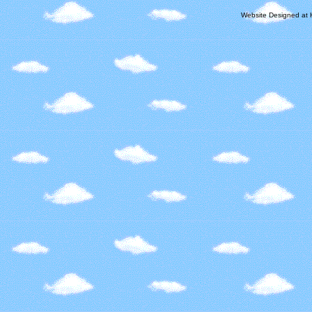
Website Designed
at