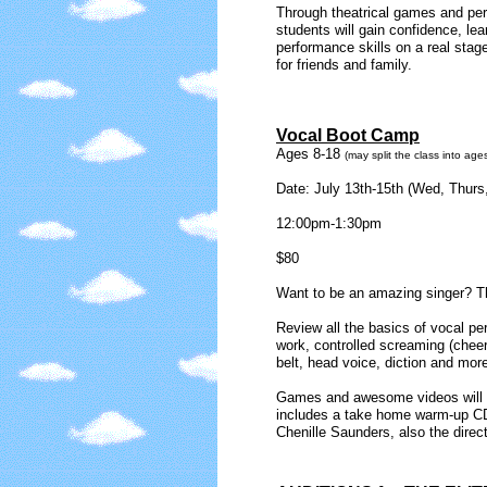
Through theatrical games and per
students will gain confidence, lea
performance skills on a real stage
for friends and family.
Vocal Boot Camp
Ages 8-18
(may split the class into ages
Date: July 13th-15th (Wed, Thurs,
12:00pm-1:30pm
$80
Want to be an amazing singer? Th
Review all the basics of vocal p
work, controlled screaming (cheer
belt, head voice, diction and mor
Games and awesome videos will pr
includes a take home warm-up CD
Chenille Saunders, also the direct