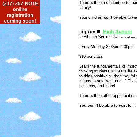
There will be a student performan
(217) 357-NOTE
family!
online
registration
Your children won't be able to wai
coming soon!
Improv III-
High School
Freshman-Seniors
(next school year
Every Monday 2:00pm-4:00pm
$10 per class
Learn the fundamentals of improv
thinking students will learn life 
to think positive all the time, fol
means to say "yes, and..." These 
positions, and more!
There will be other opportunities
You won't be able to wait for t