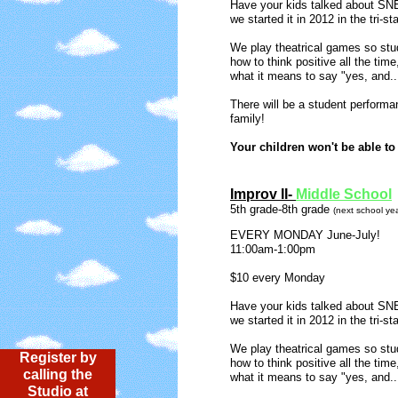
Have your kids talked about S
we started it in 2012 in the tri-s
We play theatrical games so st
u
how to think positive all the time,
what it means to say "yes, a
There will be a student performan
family!
Your children won't be able to 
​Improv II-
Middle School
5th grade-8th grade
(next school yea
​EVERY MONDAY June-July!
11:00am-1:00pm
$10 every Monday
Have your kids talked about S
we started it in 2012 in the tri-s
We play theatrical games so stude
Register by
how to think positive all the time,
calling the
what it means to say "yes, a
Studio at