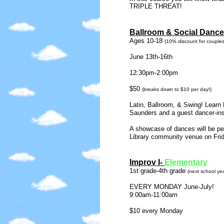
TRIPLE THREAT!
Ballroom & Social Dance
Ages 10-18
(10% discount for couples
June 13th-16th
12:30pm-2:00pm
$50
(breaks down to $10 per day!)
Latin, Ballroom, & Swing! Learn
Saunders and a guest dancer-ins
A showcase of dances will be pe
Library community venue on Fri
Improv I-
Elementary
1st grade-4th grade
(next school yea
EVERY MONDAY June-July!
9:00am-11:00am
$10 every Monday