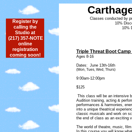
Carthag
Classes conducted by pr
Register by
10% Disco
calling the
10% D
Studio at
(217) 357-NOTE
online
registration
Triple Threat Boot Camp
coming soon!
Ages 8-16
Dates: June 13th-16th
(Mon, Tues, Wed, Thurs)
9:00am-12:00pm
​$125
This class will be an intensive b
Audition training, acting & perfo
performances & harmonies, ene
into a unique theatrical experien
classic musicals and work on sc
the end of class as an exciting v
The world of theatre, music, film
In this course you will know wha