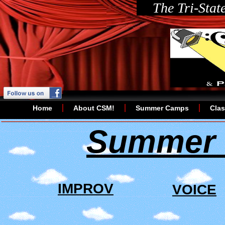
The Tri-Stat
Home
About CSM!
Summer Camps
Cla
Summer 
IMPROV
VOICE